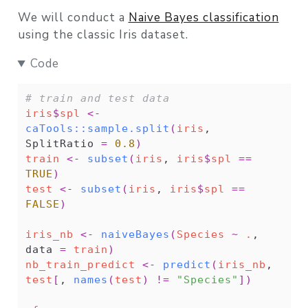
We will conduct a
Naive Bayes classification
using the classic Iris dataset.
Code
# train and test data
iris
$
spl
<-
caTools
::
sample.split
(
iris
, 
SplitRatio 
=
0.8
)
train
<-
subset
(
iris
, 
iris
$
spl
==
TRUE
)
test
<-
subset
(
iris
, 
iris
$
spl
==
FALSE
)
iris_nb
<-
naiveBayes
(
Species
~
.
, 
data 
=
train
)
nb_train_predict
<-
predict
(
iris_nb
, 
test
[
, 
names
(
test
)
!=
"Species"
]
)