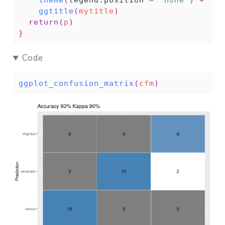
theme
(
legend.position 
=
"none"
)
+
ggtitle
(
mytitle
)
return
(
p
)
}
Code
ggplot_confusion_matrix
(
cfm
)