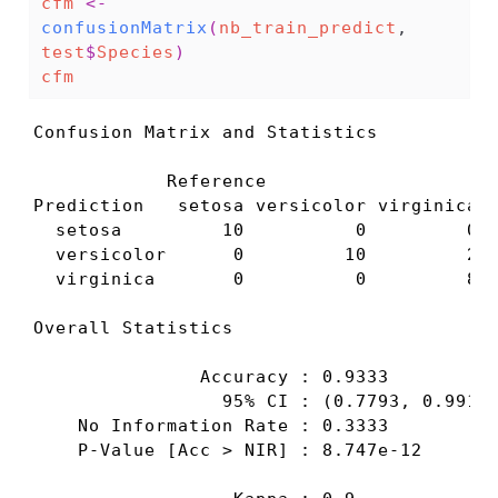
cfm
<-
confusionMatrix
(
nb_train_predict
, 
test
$
Species
)
cfm
Confusion Matrix and Statistics

            Reference

Prediction   setosa versicolor virginica

  setosa         10          0         0

  versicolor      0         10         2

  virginica       0          0         8

Overall Statistics

               Accuracy : 0.9333          
                 95% CI : (0.7793, 0.9918)
    No Information Rate : 0.3333          
    P-Value [Acc > NIR] : 8.747e-12       