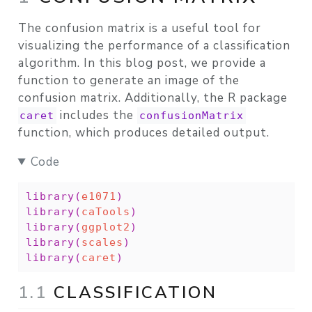
The confusion matrix is a useful tool for
visualizing the performance of a classification
algorithm. In this blog post, we provide a
function to generate an image of the
confusion matrix. Additionally, the R package
includes the
caret
confusionMatrix
function, which produces detailed output.
Code
library
(
e1071
)
library
(
caTools
)
library
(
ggplot2
)
library
(
scales
)
library
(
caret
)
1.1
CLASSIFICATION