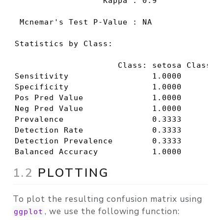
                  Kappa : 0.9             
 Mcnemar's Test P-Value : NA              
Statistics by Class:

                     Class: setosa Class: 
Sensitivity                 1.0000        
Specificity                 1.0000        
Pos Pred Value              1.0000        
Neg Pred Value              1.0000        
Prevalence                  0.3333        
Detection Rate              0.3333        
Detection Prevalence        0.3333        
Balanced Accuracy           1.0000       
1.2
PLOTTING
To plot the resulting confusion matrix using
, we use the following function:
ggplot