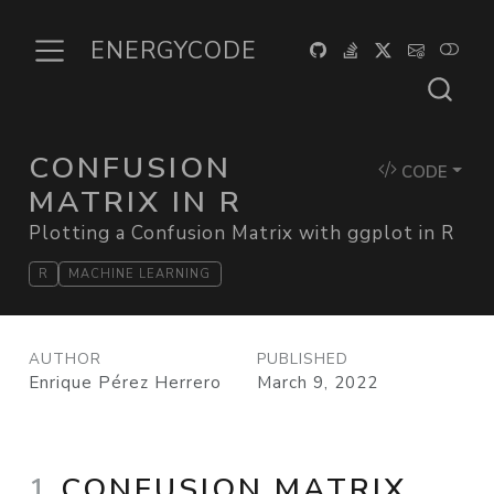
ENERGYCODE
CONFUSION
CODE
MATRIX IN R
Plotting a Confusion Matrix with ggplot in R
R
MACHINE LEARNING
AUTHOR
PUBLISHED
Enrique Pérez Herrero
March 9, 2022
1
CONFUSION MATRIX