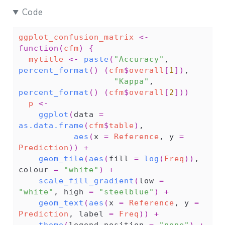
Code
ggplot_confusion_matrix
<-
function
(
cfm
)
{
mytitle
<-
paste
(
"Accuracy"
, 
percent_format
(
)
(
cfm
$
overall
[
1
]
)
,
"Kappa"
, 
percent_format
(
)
(
cfm
$
overall
[
2
]
)
)
p
<-
ggplot
(
data 
=
as.data.frame
(
cfm
$
table
)
,
aes
(
x 
=
Reference
, y 
=
Prediction
)
)
+
geom_tile
(
aes
(
fill 
=
log
(
Freq
)
)
, 
colour 
=
"white"
)
+
scale_fill_gradient
(
low 
=
"white"
, high 
=
"steelblue"
)
+
geom_text
(
aes
(
x 
=
Reference
, y 
=
Prediction
, label 
=
Freq
)
)
+