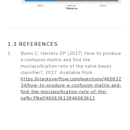
1.3 REFERENCES
1.
Burns C, Herrero EP (2017) How to produce
a confusion matrix and find the
misclassification rate of the naïve bayes
classifier?, 2017. Available from:
https://stackoverflow.com/questions/460632
34/how-to-produce-a-confusion-matrix-and-
find-the-misclassification-rate-of-the-
na%c3%af/46063613#46063613
.