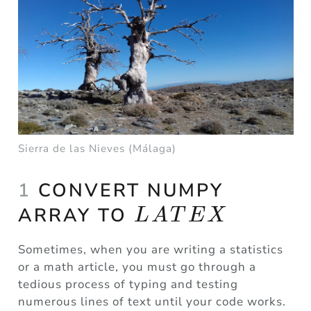
Sierra de las Nieves (Málaga)
1
CONVERT NUMPY
LATEX
ARRAY TO
L
A
T
E
X
Sometimes, when you are writing a statistics
or a math article, you must go through a
tedious process of typing and testing
numerous lines of text until your code works.