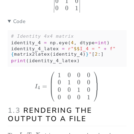
0
1
0
0
0
1
∣
∣
Code
# Identity 4x4 matrix
identity_4 
=
 np.eye(
4
, dtype
=
int
)
identity_4_latex 
=
r"
$$
I_4 = "
+
f"
{
matrix2latex(identity_4)
}
"
[
2
:]
print
(identity_4_latex)
⎛
⎞
1
0
0
0
I_4 = \left( \begin{ar
0
1
0
0
=
I
4
0
0
1
0
⎝
⎠
0
0
0
1
1.3
RENDERING THE
OUTPUT TO A FILE