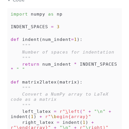
import
 numpy 
as
 np
INDENT_SPACES 
=
3
def
 indent(num_indent
=
1
):
"""
    Number of spaces for indentation
    """
return
 num_indent 
*
 INDENT_SPACES 
*
" "
def
 matrix2latex(matrix):
"""
    Convert a NumPy array to LaTeX 
code as a matrix
    """
    left_latex 
=
r"
\
left
(
"
+
"
\n
"
+
indent(
1
) 
+
r"
\b
egin{array}"
    right_latex 
=
 indent(
1
) 
+
r"
\
end{array}"
+
"
\n
"
+
r"
\r
ight
)
"