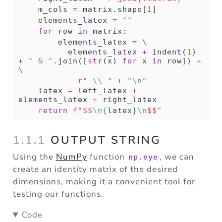
    m_cols 
=
 matrix.shape[
1
]
    elements_latex 
=
""
for
 row 
in
 matrix:
        elements_latex 
=
\
          elements_latex 
+
 indent(
1
) 
+
" & "
.join([
str
(x) 
for
 x 
in
 row]) 
+
\
r" 
\\
 "
+
"
\n
"
    latex 
=
 left_latex 
+
elements_latex 
+
 right_latex
return
f"$$
\n
{
latex
}
\n
$$"
1.1.1
OUTPUT STRING
Using the
NumPy
function
, we can
np.eye
create an identity matrix of the desired
dimensions, making it a convenient tool for
testing our functions.
Code