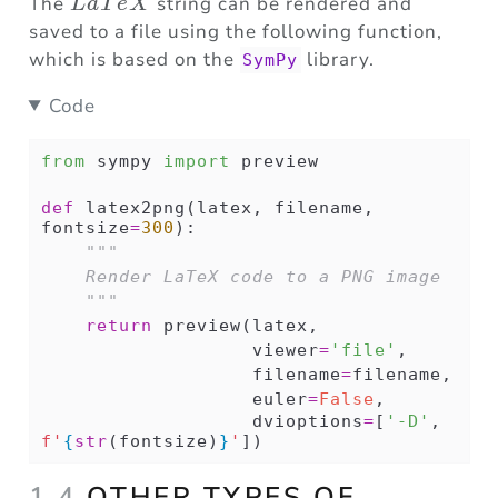
LaTeX
The
string can be rendered and
L
a
T
e
X
saved to a file using the following function,
which is based on the
library.
SymPy
Code
from
 sympy 
import
 preview
def
 latex2png(latex, filename, 
fontsize
=
300
):
"""
    Render LaTeX code to a PNG image
    """
return
 preview(latex,
                   viewer
=
'file'
,
                   filename
=
filename,
                   euler
=
False
,
                   dvioptions
=
[
'-D'
, 
f'
{
str
(fontsize)
}
'
])
1.4
OTHER TYPES OF