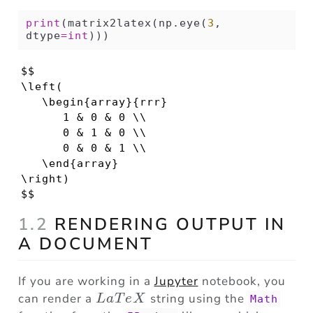
print
(matrix2latex(np.eye(
3
, 
dtype
=
int
)))
$$

\left(

   \begin{array}{rrr}

      1 & 0 & 0 \\ 

      0 & 1 & 0 \\ 

      0 & 0 & 1 \\ 

   \end{array}

\right)

$$
1.2
RENDERING OUTPUT IN
A DOCUMENT
If you are working in a
Jupyter
notebook, you
LaTeX
can render a
string using the
L
a
T
e
X
Math