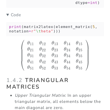
                           dtype
=
int
)
Code
print
(matrix2latex(element_matrix(
5
, 
notation
=
r"
\t
heta"
)))
⎛
⎞
\left( \begin{array}
θ
θ
θ
θ
θ
11
12
13
14
15
θ
θ
θ
θ
θ
21
22
23
24
25
θ
θ
θ
θ
θ
31
32
33
34
35
⎝
⎠
θ
θ
θ
θ
θ
41
42
43
44
45
θ
θ
θ
θ
θ
51
52
53
54
55
1.4.2
TRIANGULAR
MATRICES
Upper Triangular Matrix
: In an upper
triangular matrix, all elements below the
main diagonal are zero.