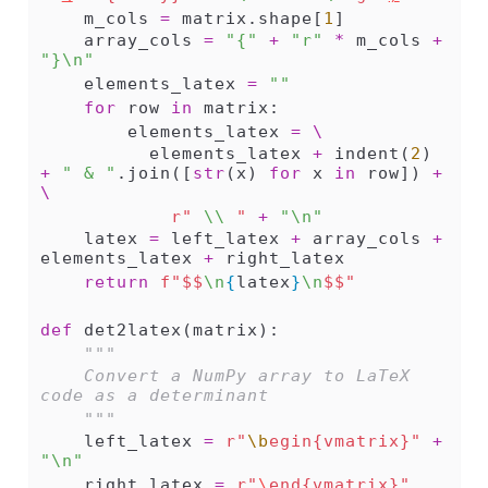
    m_cols 
=
 matrix.shape[
1
]
    array_cols 
=
"{"
+
"r"
*
 m_cols 
+
"}
\n
"
    elements_latex 
=
""
for
 row 
in
 matrix:
        elements_latex 
=
\
          elements_latex 
+
 indent(
2
) 
+
" & "
.join([
str
(x) 
for
 x 
in
 row]) 
+
\
r" 
\\
 "
+
"
\n
"
    latex 
=
 left_latex 
+
 array_cols 
+
elements_latex 
+
 right_latex
return
f"$$
\n
{
latex
}
\n
$$"
def
 det2latex(matrix):
"""
    Convert a NumPy array to LaTeX 
code as a determinant
    """
    left_latex 
=
r"
\b
egin{vmatrix}"
+
"
\n
"
    right_latex 
=
r"
\
end{vmatrix}"