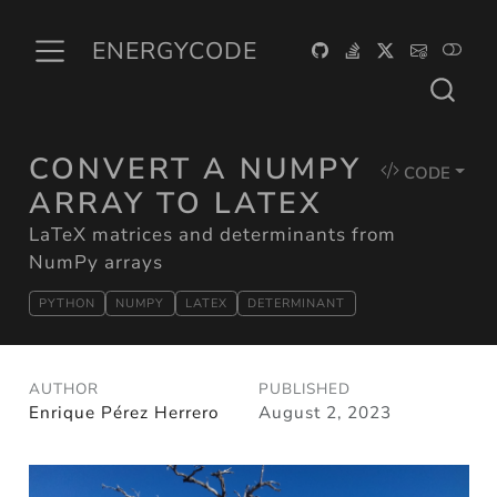
ENERGYCODE
CONVERT A NUMPY
CODE
ARRAY TO LATEX
LaTeX matrices and determinants from
NumPy arrays
PYTHON
NUMPY
LATEX
DETERMINANT
AUTHOR
PUBLISHED
Enrique Pérez Herrero
August 2, 2023