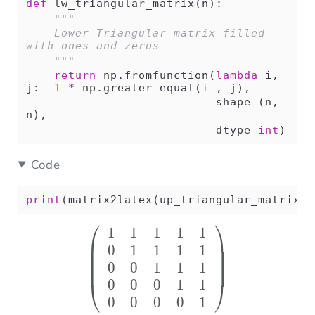
def
 lw_triangular_matrix(n):
"""
    Lower Triangular matrix filled 
with ones and zeros
    """
return
 np.fromfunction(
lambda
 i, 
j:  
1
*
 np.greater_equal(i , j),
                           shape
=
(n, 
n),
                           dtype
=
int
)
Code
print
(matrix2latex(up_triangular_matrix(
5
⎛
⎞
1
1
1
1
1
\left( \begin{array}{r
0
1
1
1
1
0
0
1
1
1
0
0
0
1
1
⎝
⎠
0
0
0
0
1