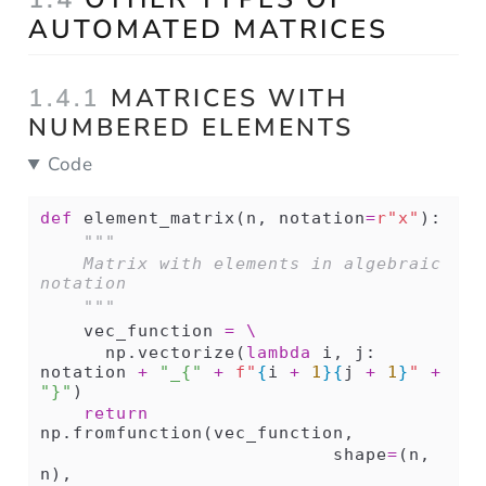
AUTOMATED MATRICES
1.4.1
MATRICES WITH
NUMBERED ELEMENTS
Code
def
 element_matrix(n, notation
=
r"x"
):
"""
    Matrix with elements in algebraic 
notation 
    """
    vec_function 
=
\
      np.vectorize(
lambda
 i, j: 
notation 
+
"_{"
+
f"
{
i 
+
1
}{
j 
+
1
}
"
+
"}"
)
return
np.fromfunction(vec_function,
                           shape
=
(n, 
n),