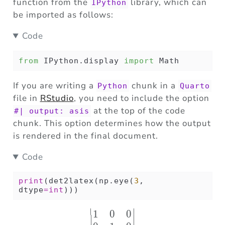
function from the
library, which can
IPython
be imported as follows:
Code
from
 IPython.display 
import
 Math
If you are writing a
chunk in a
Python
Quarto
file in
RStudio
, you need to include the option
at the top of the code
#| output: asis
chunk. This option determines how the output
is rendered in the final document.
Code
print
(det2latex(np.eye(
3
, 
dtype
=
int
)))
∣
∣
1
0
0
\begin{vmatrix} 1 & 0