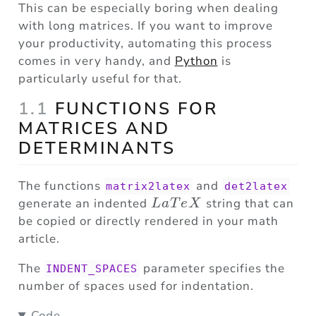
This can be especially boring when dealing
with long matrices. If you want to improve
your productivity, automating this process
comes in very handy, and
Python
is
particularly useful for that.
1.1
FUNCTIONS FOR
MATRICES AND
DETERMINANTS
The functions
and
matrix2latex
det2latex
LaTeX
generate an indented
string that can
L
a
T
e
X
be copied or directly rendered in your math
article.
The
parameter specifies the
INDENT_SPACES
number of spaces used for indentation.
Code