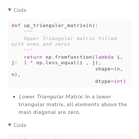
Code
def
 up_triangular_matrix(n):
"""
    Upper Triangular matrix filled 
with ones and zeros
    """
return
 np.fromfunction(
lambda
 i, 
j:  
1
*
 np.less_equal(i , j),
                           shape
=
(n, 
n),
                           dtype
=
int
)
Lower Triangular Matrix
: In a lower
triangular matrix, all elements above the
main diagonal are zero.
Code